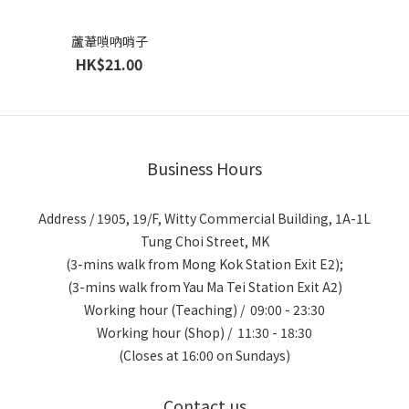
蘆葦嗩吶哨子
HK$21.00
Business Hours
Address / 1905, 19/F, Witty Commercial Building, 1A-1L
Tung Choi Street, MK
(3-mins walk from Mong Kok Station Exit E2);
(3-mins walk from Yau Ma Tei Station Exit A2)
Working hour (Teaching) / 09:00 - 23:30
Working hour (Shop) / 11:30 - 18:30
(Closes at 16:00 on Sundays)
Contact us