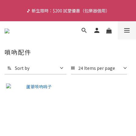
🎵 新生限時：$200 試堂優惠（包樂器借用）
🎵 新生限時：$200 試堂優惠（包樂器借用）
🌙 旺角夜間琴行（營業至 11:30PM）
🔥 門市轉型感謝祭：現貨低至 7 折！（參觀門市及試琴敬請 
嗩吶配件
WhatsApp 預約）
Sort by
24 Items per page
🎵 新生限時：$200 試堂優惠（包樂器借用）